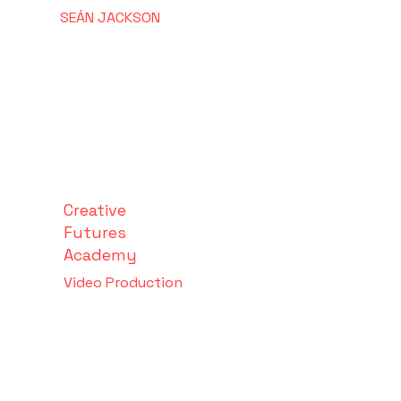
SEÁN
JACKSON
Creative
Futures
Academy
Video Production