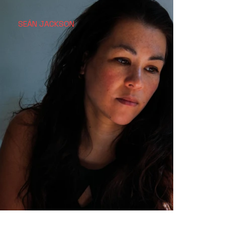
SEÁN
JACKSON