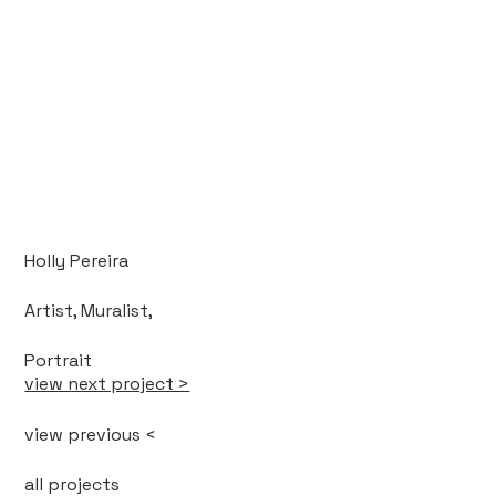
Holly Pereira
Artist, Muralist,
Portrait
view next project >
view previous <
all projects