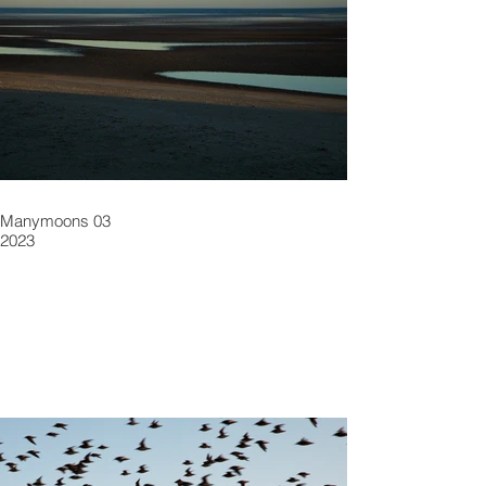
Manymoons 03
2023