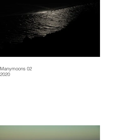
Manymoons 02
2020