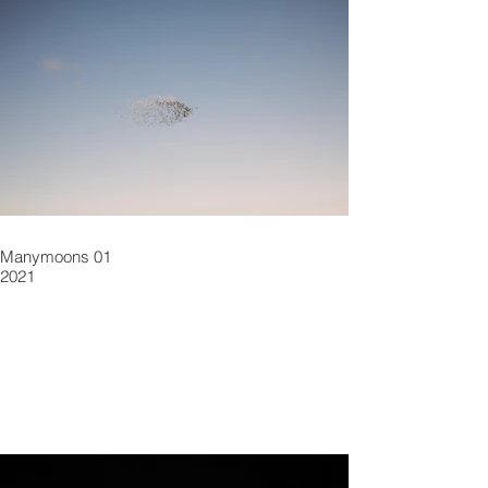
Manymoons 01
2021