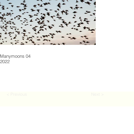
Manymoons 04
2022
< Previous
Next >