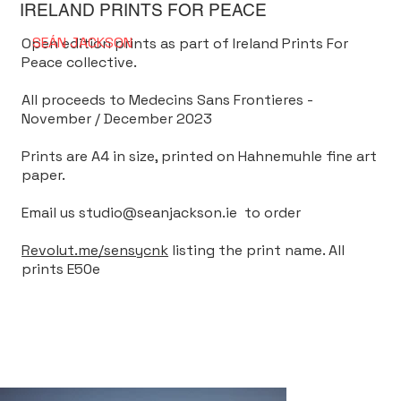
IRELAND PRINTS FOR PEACE
SEÁN
JACKSON
Open edition prints as part of Ireland Prints For
Peace collective.
All proceeds to Medecins Sans Frontieres -
November / December 2023
Prints are A4 in size, printed on Hahnemuhle fine art
paper.
Email us
studio@seanjackson.ie
to order
Revolut.me/sensycnk
listing the print name. All
prints E50e