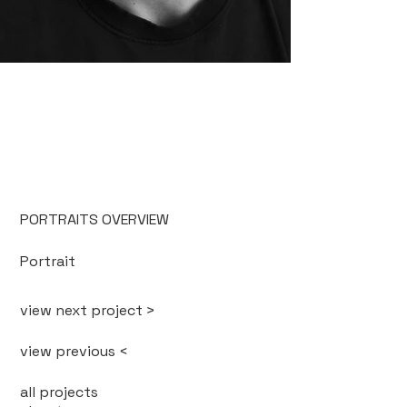
PORTRAITS OVERVIEW
Portrait
view next project >
view previous <
all projects