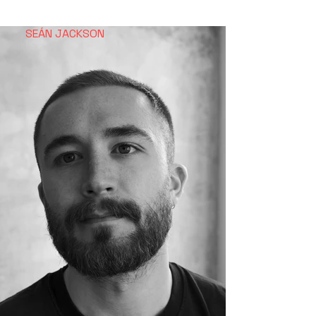
SEÁN
JACKSON