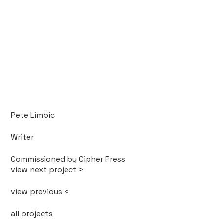
Pete Limbic
Writer
Commissioned by Cipher Press
view next project >
view previous <
all projects