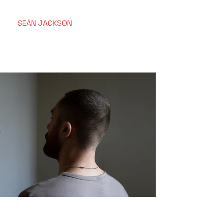
SEÁN
JACKSON