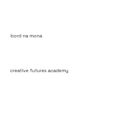
bord na mona
creative futures academy