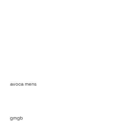
avoca mens
gmgb