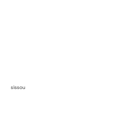
sissou