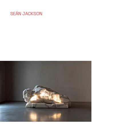
SEÁN
JACKSON