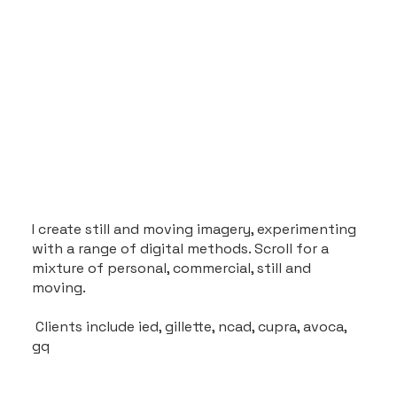
I create still and moving imagery, experimenting
with a range of digital methods. Scroll for a
mixture of personal, commercial, still and
moving.
Clients include ied, gillette, ncad, cupra, avoca,
gq