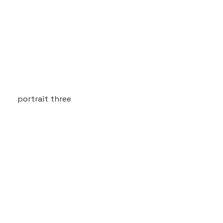
portrait three