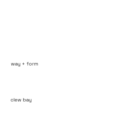
way + form
clew bay