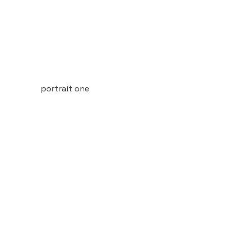
portrait one