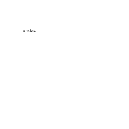
andao