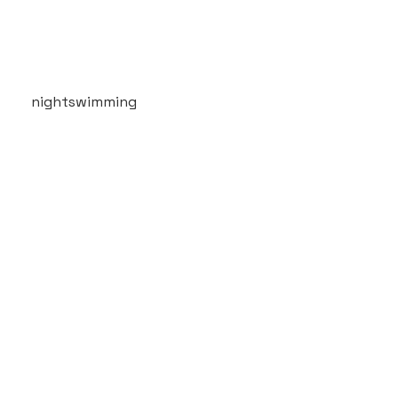
nightswimming