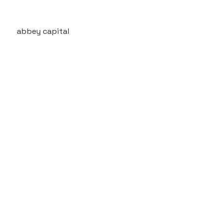
abbey capital