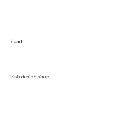
ncad
irish design shop