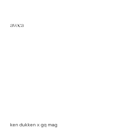
avoca
ken dukken x gq mag