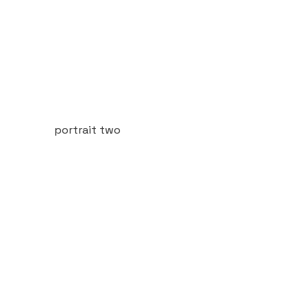
portrait two