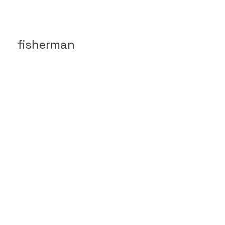
fisherman