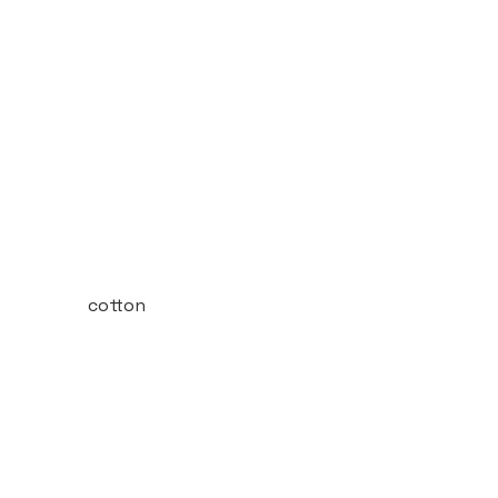
cotton