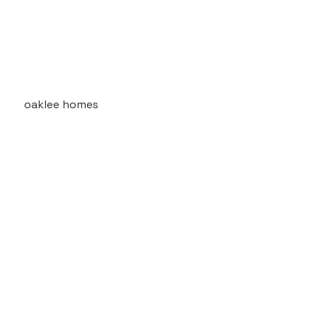
oaklee homes